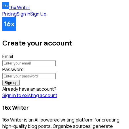
16x Writer
Pricing
Sign In
Sign Up
Create your account
Email
Password
Sign up
Already have an account?
Sign in to existing account
16x Writer
16x Writer is an AI-powered writing platform for creating
high-quality blog posts. Organize sources, generate