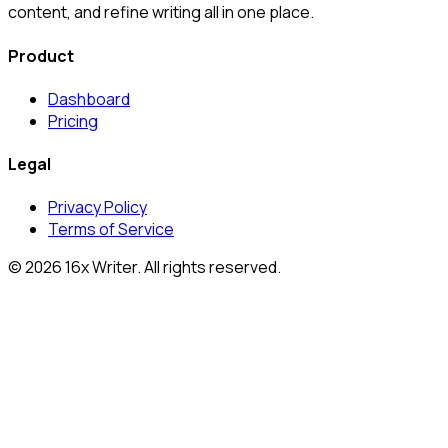
content, and refine writing all in one place.
Product
Dashboard
Pricing
Legal
Privacy Policy
Terms of Service
©
2026
16x Writer
. All rights reserved.